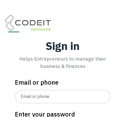
Sign in
Helps Entrepreneurs to manage their
business & finances
Email or phone
Enter your password