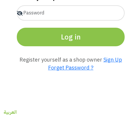
Log in
Register yourself as a shop owner
Sign Up
Forget Password ?
العربية