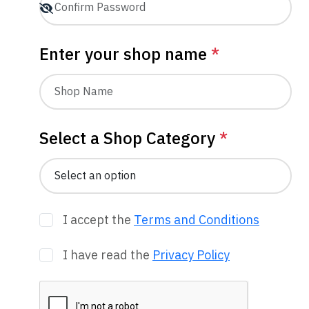
Enter your shop name
*
Select a Shop Category
*
I accept the
Terms and Conditions
I have read the
Privacy Policy