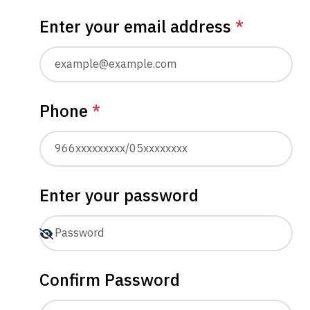
Enter your email address
*
Phone
*
Enter your password
Confirm Password