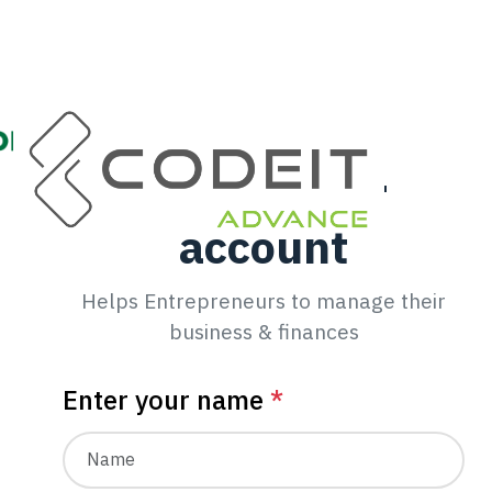
Create your
account
Helps Entrepreneurs to manage their
business & finances
Enter your name
*